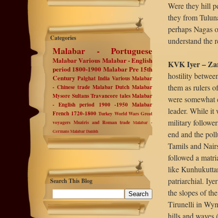
Were they hill p
they from Tulun
perhaps Nagas or
Categories
understand the r
Malabar - Portuguese
Malabar Various
Malabar - English
KVK Iyer – Zam
period 1800-1900
Malabar Pre 15th
hostility betwe
Century
Palghat
India Various
Malabar
them as rulers o
- Chinese trade
Malabar Dutch
Malabar
Mysore Sultans
Travancore tales
Malabar
were somewhat eq
- English period 1900 -1950
Malabar
leader. While it 
French 1720-1800
Turkey
World Wars
Great
military followe
voyagers
Muziris and Roman trade
Malabar -
Germans
Malabar Danish
end and the poll
Tamils and Nair
followed a matri
like Kunhukutta
patriarchial. Iye
Search This Blog
the slopes of th
Tirunelli in Wyna
hills and waves (