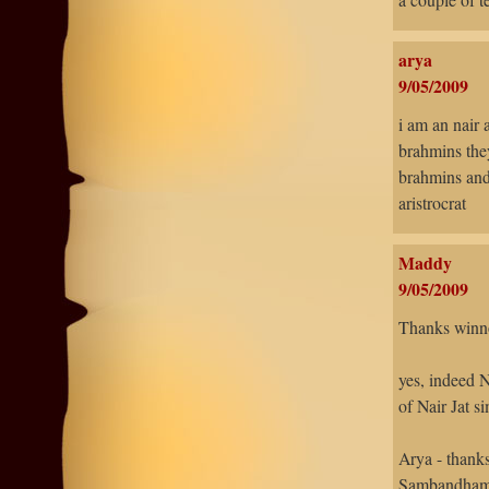
arya
9/05/2009
i am an nair 
brahmins they
brahmins and
aristrocrat
Maddy
9/05/2009
Thanks winn
yes, indeed 
of Nair Jat s
Arya - thank
Sambandhams 