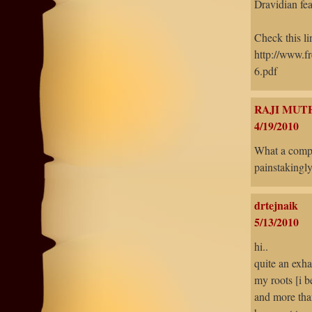
Dravidian fea
Check this lin
http://www.
6.pdf
RAJI MUT
4/19/2010
What a compl
painstakingl
drtejnaik
5/13/2010
hi..
quite an exha
my roots [i 
and more than