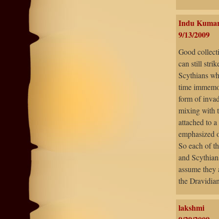
Indu Kuma
9/13/2009
Good collecti
can still stri
Scythians wh
time immemor
form of inva
mixing with t
attached to a
emphasized on
So each of th
and Scythian
assume they 
the Dravidian
lakshmi