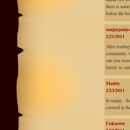
there is some
before the bu
sanjaypalay
1/21/2011
After reading
community, t
can you resea
family in cal
Maddy
1/23/2011
hi sanjay - t
covered in th
Unknown