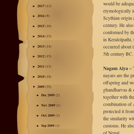
would be adequa
2017
(13)
►
etymologically i
2016
(9)
►
Scythian origin 
century. He also 
2015
(10)
►
conformed by the
2014
(15)
►
in Keralolpathi, 
occurred about 
2013
(14)
►
5th century BC.
2012
(15)
►
2011
(13)
Nagam Aiya – 
►
nayars are the p
2010
(18)
►
offspring and w
2009
(35)
▼
ghandharvas & de
Dec 2009
(2)
►
together with th
combination of A
Nov 2009
(1)
►
protected it fro
Oct 2009
(3)
►
the similarity w
customs. He also
Sep 2009
(1)
►
of Nepal.