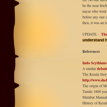
be the near fetc
nayar who went 
before any one co
then, it was an i
The
UPDATE -
understand 
References
Indo Scythians
debat
A similar
The Kerala Stor
http://www.she
The origin of M
Tamils 1800 yea
Malabar Manual
History of Kera