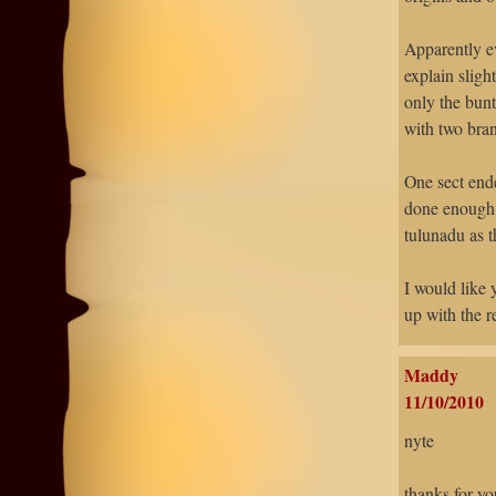
Apparently e
explain sligh
only the bunt
with two bra
One sect ende
done enough r
tulunadu as t
I would like 
up with the r
Maddy
11/10/2010
nyte
thanks for y