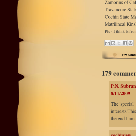
Zamorins of Cal
Travancore Sta
Cochin State M
Matrilineal Kin
Pic - I think is fr
179 comm
179 commen
P.N. Subra
8/11/2009
The 'special'
interests.Thi
the end I am 
cochinjew