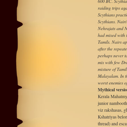
600 BC. Scythia
raiding trips ag
Scythians pract
Scythians. Nair
Nehrajats and N
had mixed with 
Tamils. Nairs ap
after the repeat
perhaps never ta
mix with few Dra
mixture of Tamil
Malayalam. In t
worst enemies o
Mythical versi
Kerala Mahatmya
junior nambooth
viz rakshasas, g
Kshatriyas belo
thread) and esca