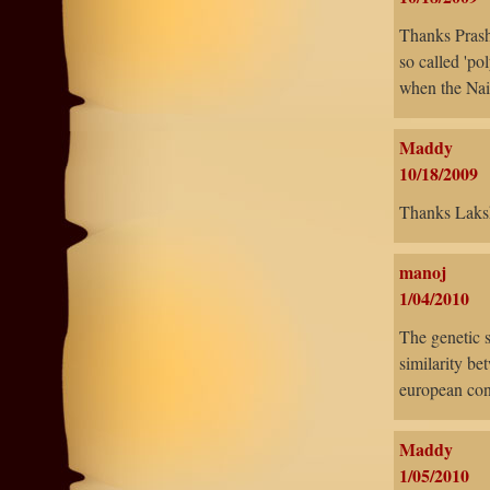
Thanks Prasha
so called 'po
when the Nair
Maddy
10/18/2009
Thanks Laks
manoj
1/04/2010
The genetic 
similarity be
european con
Maddy
1/05/2010