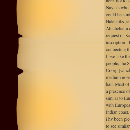
here. not to 
Nayaks who a
could be simi
Halepaiks ,i
Ahichchatra 
request of K
inscription].
connecting t
If we take th
people, the S
Coorg [which 
medium nose,
hair. Most o
a presence of
similar to Eu
with Europea
Indian coast.
i hv been pie
to see simila