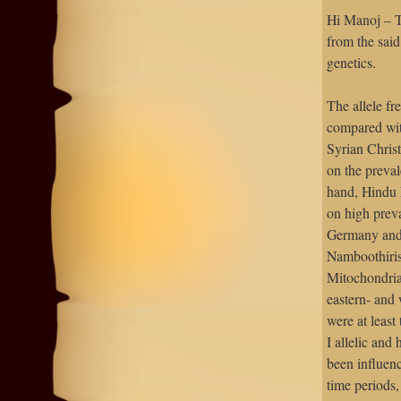
Hi Manoj – T
from the said
genetics.
The allele fr
compared wit
Syrian Chris
on the preva
hand, Hindu 
on high prev
Germany and 
Namboothiris
Mitochondrial
eastern- and 
were at least
I allelic and
been influenc
time periods,