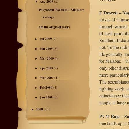
Aug 2009
(2)
▼
Payyannur Paattola – Nilakesi’s
F Fawcett – Na
revenge
uriyas of Gumsoo
through women w
On the origin of Nairs
of itself proof t
Jul 2009
(2)
Southern India a
►
not. To the ordi
Jun 2009
(3)
►
life generally, a
May 2009
(4)
►
for Malabar, " t
only other distr
Apr 2009
(4)
►
more particularl
Mar 2009
(4)
►
The resemblance
Feb 2009
(4)
fighting stock, a
►
coincidence that
Jan 2009
(5)
►
people at large 
2008
(25)
►
PCM Raja – Sa
one lands up at