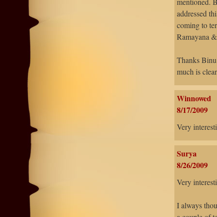
mentioned. B
addressed thi
coming to ter
Ramayana & M
Thanks Binu -
much is clear
Winnowed
8/17/2009
Very interest
Surya
8/26/2009
Very interest
I always tho
a couple of t