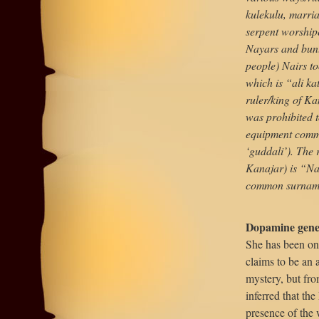
kulekulu, marria
serpent worship
Nayars and bunt
people) Nairs t
which is “ali ka
ruler/king of Ka
was prohibited t
equipment commo
‘guddali’). The 
Kanajar) is “Na
common surname
Dopamine gene
She has been on 
claims to be an 
mystery, but fro
inferred that the
presence of the 