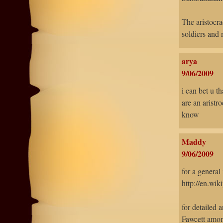
The aristocra
soldiers and 
arya
9/06/2009
i can bet u t
are an aristr
know
Maddy
9/06/2009
for a general
http://en.wik
for detailed 
Fawcett amon