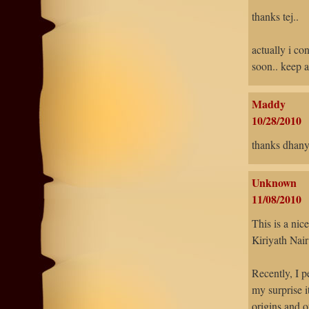
thanks tej..
actually i co
soon.. keep a
Maddy
10/28/2010
thanks dhanya
Unknown
11/08/2010
This is a nic
Kiriyath Nair
Recently, I p
my surprise i
origins and o