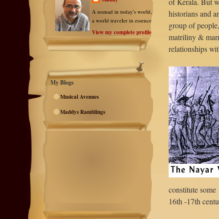
of Kerala. But 
A nomad in today's world,
historians and a
a world traveler in essence
group of people, 
View my complete profile
matriliny & marr
relationships wi
My Blogs
Musical Avenues
Maddys Ramblings
constitute some
16th -17th centu