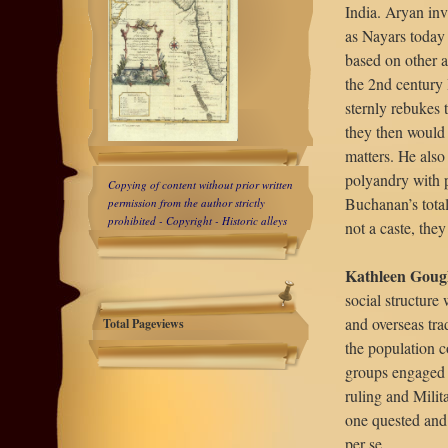
India. Aryan inv
as Nayars today 
based on other a
the 2nd century
sternly rebukes 
they then would 
matters. He also
polyandry with p
Copying of content without prior written
Buchanan’s total
permission from the author
strictly
prohibited
- Copyright - Historic alleys
not a caste, the
Kathleen Gough
social structure
and overseas tra
Total Pageviews
the population c
groups engaged i
ruling and Milit
one quested and o
per se.