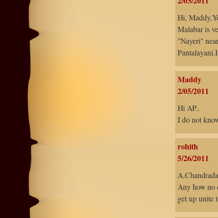
2/03/2011
Hi, Maddy,You
Malabar is ve
"Nayeri" near
Pantalayani.I
Maddy
2/05/2011
Hi AP..
I do not know,
rohith
5/26/2011
A.Chandrada
Any how no d
get up unite t