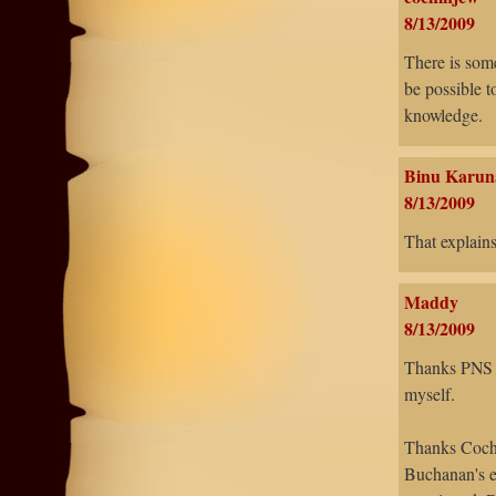
8/13/2009
There is some
be possible t
knowledge.
Binu Karun
8/13/2009
That explains
Maddy
8/13/2009
Thanks PNS - 
myself.
Thanks Cochi
Buchanan's ex