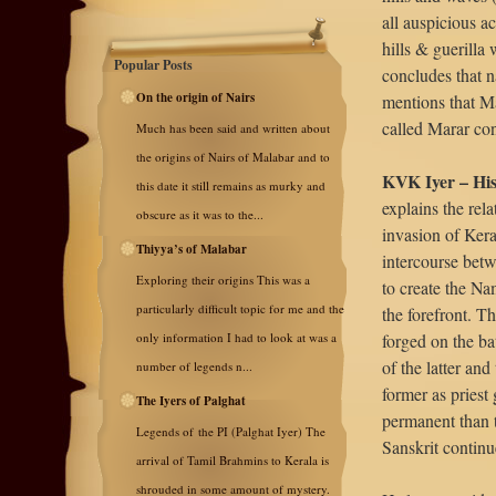
all auspicious ac
hills & guerilla
Popular Posts
concludes that n
On the origin of Nairs
mentions that M
called Marar co
Much has been said and written about
the origins of Nairs of Malabar and to
KVK Iyer – His
this date it still remains as murky and
explains the rel
obscure as it was to the...
invasion of Kera
Thiyya’s of Malabar
intercourse bet
Exploring their origins This was a
to create the Na
particularly difficult topic for me and the
the forefront. T
only information I had to look at was a
forged on the ba
of the latter and
number of legends n...
former as priest
The Iyers of Palghat
permanent than t
Legends of the PI (Palghat Iyer) The
Sanskrit contin
arrival of Tamil Brahmins to Kerala is
shrouded in some amount of mystery.