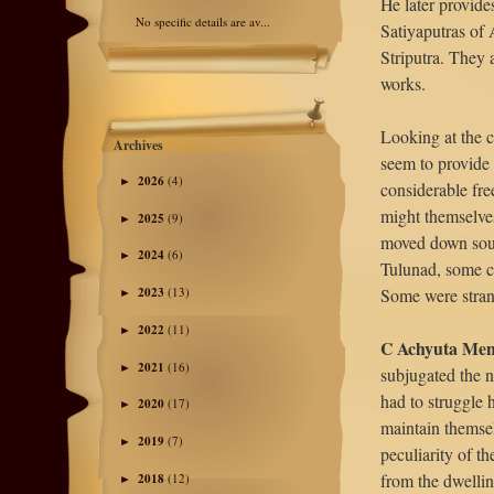
He later provide
No specific details are av...
Satiyaputras of 
Striputra. They 
works.
Looking at the c
Archives
seem to provide
2026
(4)
►
considerable fre
might themselve
2025
(9)
►
moved down sout
2024
(6)
►
Tulunad, some c
Some were stran
2023
(13)
►
2022
(11)
►
C Achyuta Men
2021
(16)
►
subjugated the n
had to struggle 
2020
(17)
►
maintain themsel
2019
(7)
►
peculiarity of th
from the dwellin
2018
(12)
►