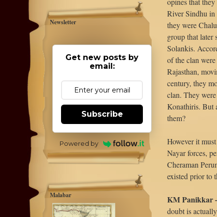
opines that they
River Sindhu in
Newsletter
they were Chaluk
group that later
Solankis. Accord
Get new posts by
of the clan wer
email:
Rajasthan, movi
century, they mo
clan. They were
Konathiris. But
Subscribe
them?
However it must 
Powered by
Nayar forces, pe
Cheraman Peruma
existed prior to 
Malabar
KM Panikkar – 
doubt is actuall