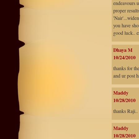
endeavours u
proper results
'Nair'...wide
you have sho
good luck.. 
Dhaya M
10/24/2010
thanks for th
and ur post h
Maddy
10/28/2010
thanks Raji..
Maddy
10/28/2010