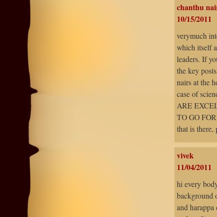
chanthu nai
10/15/2011
verymuch inte
which itself 
leaders. If y
the key posts
nairs at the 
case of scien
ARE EXCEL
TO GO FOR 
that is there,
vivek
11/04/2011
hi every body.
background of
and harappa d