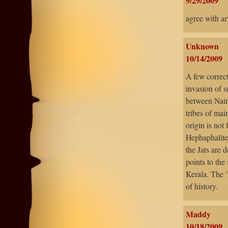
9/29/2009
agree with a
Unknown
10/14/2009
A few correct
invasion of s
between Nairs
tribes of mai
origin is not
Hephaphalite
the Jats are 
points to the
Kerala. The '
of history.
Maddy
10/18/2009