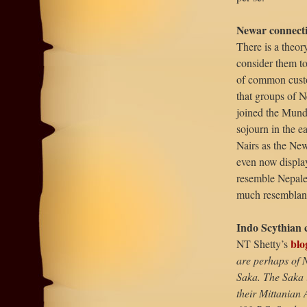
Newar connect
There is a theor
consider them to
of common custo
that groups of 
joined the Munda
sojourn in the e
Nairs as the New
even now display
resemble Nepales
much resemblanc
Indo Scythian 
blo
NT Shetty’s
are perhaps of N
Saka. The Saka 
their Mittanian