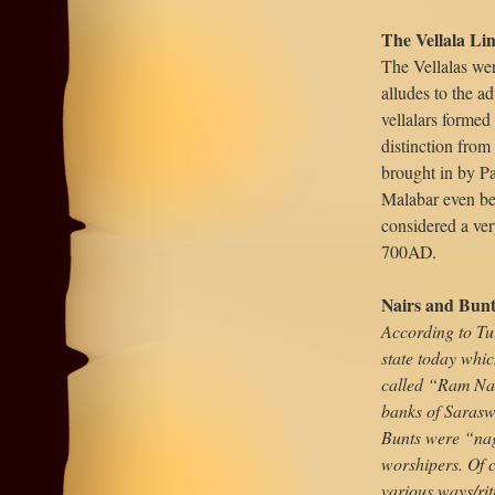
The Vellala Li
The Vellalas were
alludes to the ad
vellalars formed
distinction from
brought in by Pa
Malabar even be
considered a ver
700AD.
Nairs and Bun
According to Tu
state today whic
called “Ram Nag
banks of Saraswa
Bunts were “naga
worshipers. Of c
various ways/rit