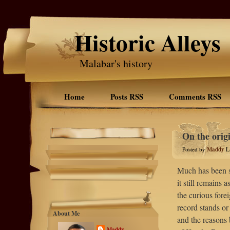
Historic Alleys
Malabar's history
Home
Posts RSS
Comments RSS
On the orig
Posted by
Maddy
L
Much has been sa
it still remains
the curious forei
record stands or 
About Me
and the reasons 
Maddy