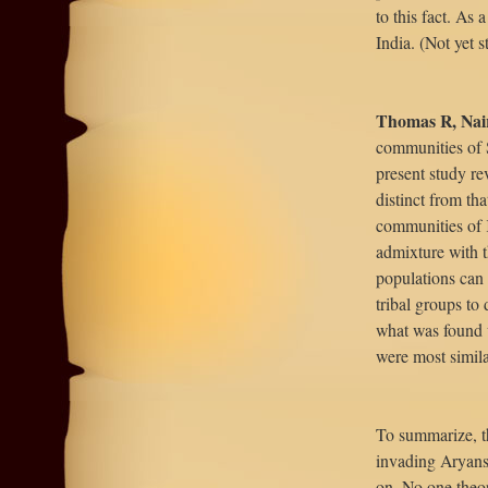
to this fact. As 
India. (Not yet 
Thomas R, Nai
communities of S
present study re
distinct from tha
communities of K
admixture with 
populations can 
tribal groups to 
what was found w
were most simil
To summarize, th
invading Aryans
on. No one theor